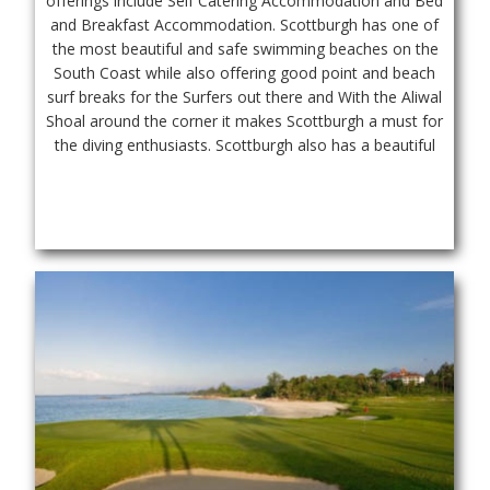
offerings include Self Catering Accommodation and Bed 
and Breakfast Accommodation. Scottburgh has one of 
the most beautiful and safe swimming beaches on the 
South Coast while also offering good point and beach 
surf breaks for the Surfers out there and With the Aliwal 
Shoal around the corner it makes Scottburgh a must for 
the diving enthusiasts. Scottburgh also has a beautiful 