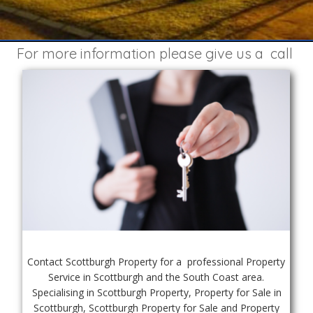
For more information please give us a  call 
Contact Scottburgh Property for a  professional Property 
Service in Scottburgh and the South Coast area. 
Specialising in Scottburgh Property, Property for Sale in 
Scottburgh, Scottburgh Property for Sale and Property 