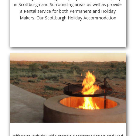
in Scottburgh and Surrounding areas as well as provide 
a Rental service for both Permanent and Holiday 
Makers. Our Scottburgh Holiday Accommodation 