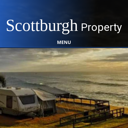
Scottburgh
Property