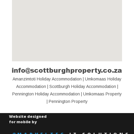
info@scottburghproperty.co.za
View Larger Map
Amanzimtoti Holiday Accommodation
 | 
Umkomaas Holiday 
Accommodation
 | 
Scottburgh Holiday Accommodation
 | 
Pennington Holiday Accommodation
 | 
Umkomaas Property
| 
Pennington Property
Website designed
for mobile by