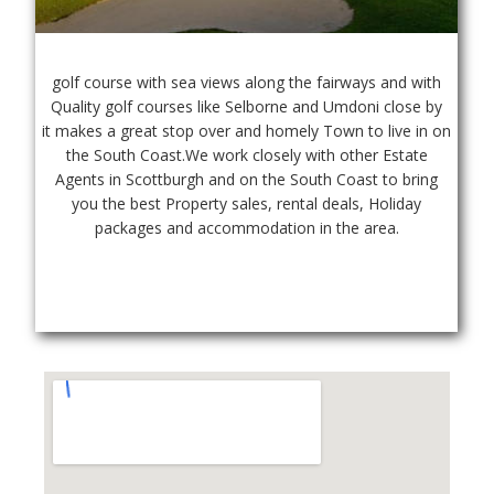
golf course with sea views along the fairways and with 
Quality golf courses like Selborne and Umdoni close by 
it makes a great stop over and homely Town to live in on 
the South Coast.We work closely with other Estate 
Agents in Scottburgh and on the South Coast to bring 
you the best Property sales, rental deals, Holiday 
packages and accommodation in the area.